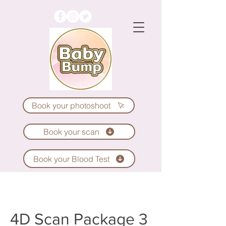
Book your photoshoot
Book your scan
Book your Blood Test
4D Scan Package 3