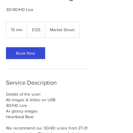
3D/4D/HD Live
125
British
15 min
1
£125
Market Street
pounds
5
m
i
n
Book Now
Service Description
Details of the scan:
All images & Video on USB
4D/HD Live
4x glossy images
Heartbeat Bear
We recommend our 3D/4D scans from 27-31