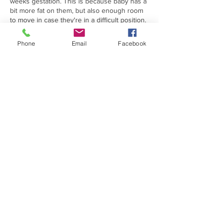
weeks gestation. This is because baby has a
bit more fat on them, but also enough room
to move in case they're in a difficult position.
Please drink plenty of water in the lead up to
your appointment. Around 1-2 glasses an
Phone
Email
Facebook
hour before should do. This can help the
quality of your scan.
**Please get in touch if you are having twins
or triplets as we will need to tailor your scan
in terms of price and we will also need to
extend your appointment**
Contact Details
102 Market Street, Hoylake, Wirral CH47 3BE,
UK