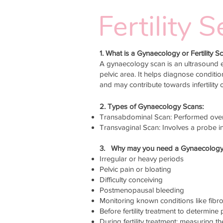
Fertility
1. What is a Gynaecology or Fertility S
A gynaecology scan is an ultrasound e
pelvic area. It helps diagnose conditi
and may contribute towards infertility 
2. Types of Gynaecology Scans:
Transabdominal Scan: Performed over 
Transvaginal Scan: Involves a probe in
3. Why may you need a Gynaecology or
Irregular or heavy periods
Pelvic pain or bloating
Difficulty conceiving
Postmenopausal bleeding
Monitoring known conditions like fib
Before fertility treatment to determine
During fertility treatment; measuring the