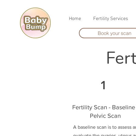
Home
Fertility Services
Book your scan
Fer
1
Fertility Scan - Baseline 
Pelvic Scan
A baseline scan is to assess 
evaluate the ovaries, uterus 