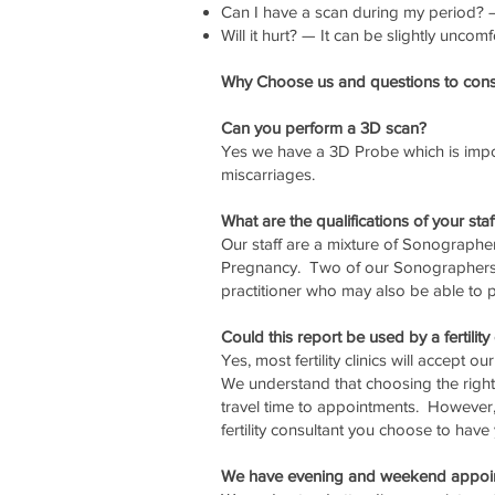
Can I have a scan during my period? — 
Will it hurt? — It can be slightly uncomf
Why Choose us and questions to consi
Can you perform a 3D scan?
Yes we have a 3D Probe which is impor
miscarriages.
What are the qualifications of your staf
Our staff are a mixture of Sonographe
Pregnancy. Two of our Sonographers a
practitioner who may also be able to p
Could this report be used by a fertility 
Yes, most fertility clinics will accept o
We understand that choosing the right f
travel time to appointments. However,
fertility consultant you choose to hav
We have evening and weekend appoi