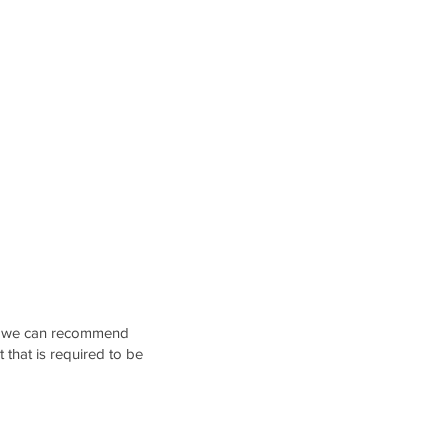
an, we can recommend
t that is required to be