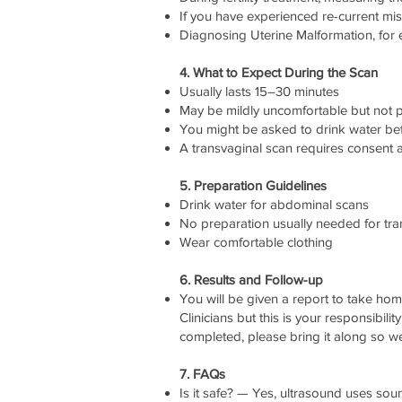
If you have experienced re-current mi
Diagnosing Uterine Malformation, for 
4. What to Expect During the Scan
Usually lasts 15–30 minutes
May be mildly uncomfortable but not p
You might be asked to drink water bef
A transvaginal scan requires consent 
5. Preparation Guidelines
Drink water for abdominal scans
No preparation usually needed for tr
Wear comfortable clothing
6. Results and Follow-up
You will be given a report to take ho
Clinicians but this is your responsibili
completed, please bring it along so w
7. FAQs
Is it safe? — Yes, ultrasound uses so