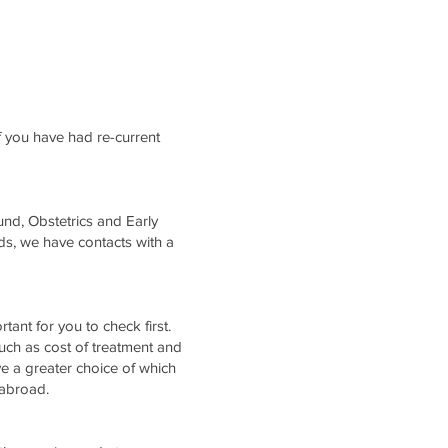
f you have had re-current
nd, Obstetrics and Early
s, we have contacts with a
ortant for you to check first.
 such as cost of treatment and
e a greater choice of which
nic abroad.