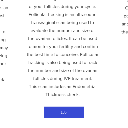
of your follicles during your cycle.
is an
O
Follicular tracking is an ultrasound
rst
pa
transvaginal scan being used to
and
evaluate the number and size of
 to
the
the ovarian follicles. It can be used
ing
to monitor your fertility and confirm
 may
the best time to conceive. Follicular
ving
tracking is also being used to track
your
the number and size of the ovarian
follicles during IVF treatment.
rial
This scan includes an Endometrial
Thickness check.
£85