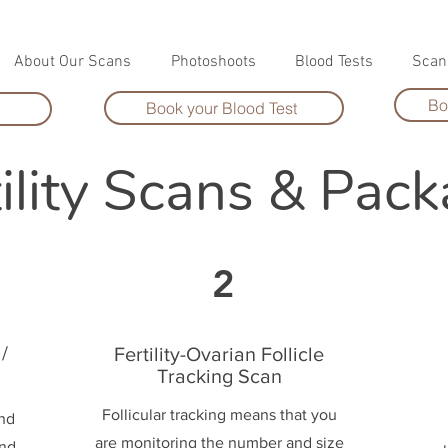
About Our Scans
Photoshoots
Blood Tests
Scan
Bo
Book your Blood Test
tility Scans & Pac
2
/
Fertility-Ovarian Follicle
Tracking Scan
Follicular tracking means that you
and
are monitoring the number and size
and