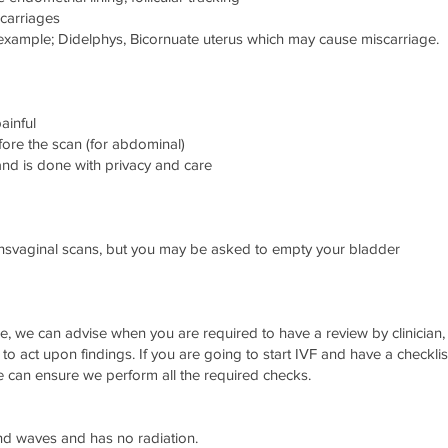
scarriages
example; Didelphys, Bicornuate uterus which may cause miscarriage.
ainful
ore the scan (for abdominal)
and is done with privacy and care
ansvaginal scans, but you may be asked to empty your bladder
me, we can advise when you are required to have a review by clinici
ty to act upon findings. If you are going to start IVF and have a checklis
e can ensure we perform all the required checks.
und waves and has no radiation.