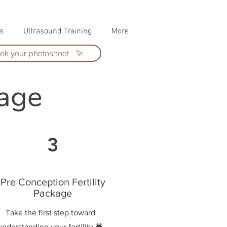
s
Ultrasound Training
More
ok your photoshoot
kage
3
Pre Conception Fertility
Package
Take the first step toward
understanding your fertility 💗