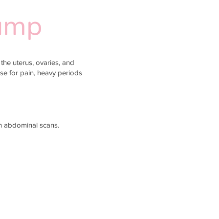
Bump
the uterus, ovaries, and
use for pain, heavy periods
an abdominal scans.