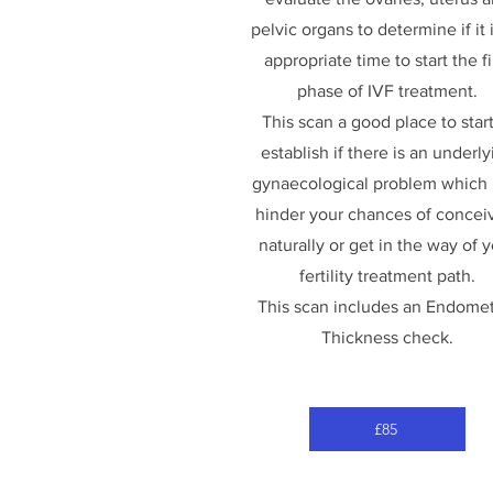
pelvic organs to determine if it 
appropriate time to start the fi
phase of IVF treatment.
This scan a good place to start
establish if there is an underly
gynaecological problem which
hinder your chances of concei
naturally or get in the way of 
fertility treatment path.
This scan includes an Endomet
Thickness check.
£85