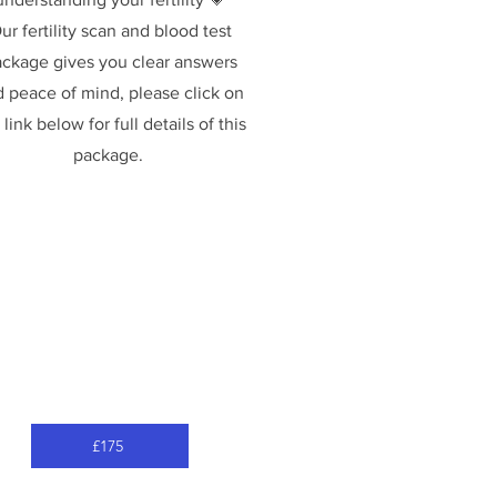
ur fertility scan and blood test
ckage gives you clear answers
 peace of mind, please click on
 link below for full details of this
package.
£175