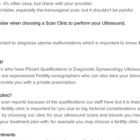
It’s often okay, but check with your provider.
ortable, especially the transvaginal scan, but it shouldn’t be painful.
der when choosing a Scan Clinic to perform your Ultrasound.
tant to diagnose uterine malformations which is important to know i
f?
rs who have PGcert Qualifications in Diagnostic Gynaecology Ultrasou
re experienced Fertility sonographers who can also take your blood
rovide you with a private prescription.
clinic?
ur scan reports because of the qualifications our staff have but it is imp
ertility clinic is important for you due to big factorial considerations
 by choosing our clinic for your ultrasound scans and bloods you hav
e your treatment plan with; for example you may choose a fertility cli
ntments