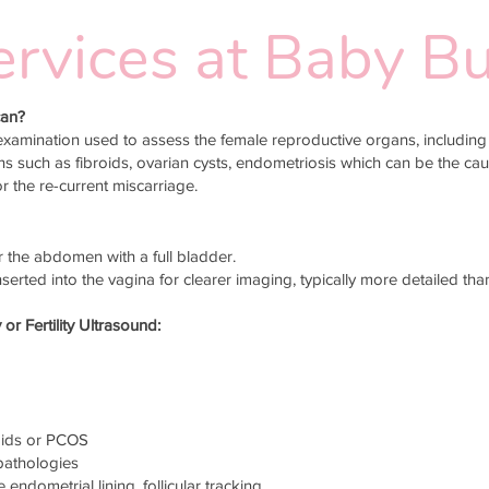
 Services at Baby 
can?
xamination used to assess the female reproductive organs, including 
ons such as fibroids, ovarian cysts, endometriosis which can be the ca
or the re-current miscarriage.
the abdomen with a full bladder.
serted into the vagina for clearer imaging, typically more detailed th
 Fertility Ultrasound:
roids or PCOS
 pathologies
 endometrial lining, follicular tracking