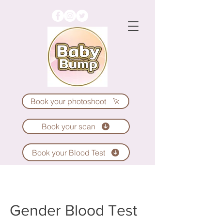
Book your photoshoot
Book your scan
Book your Blood Test
Gender Blood Test