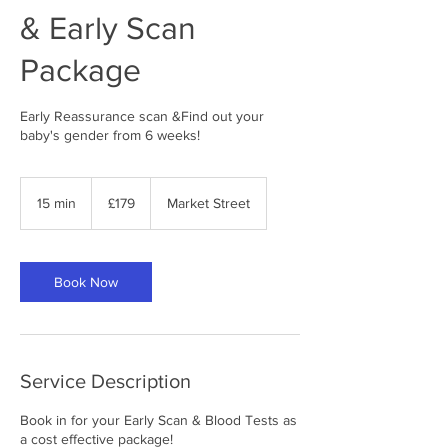
& Early Scan
Package
Early Reassurance scan &Find out your
baby's gender from 6 weeks!
179
British
15 min
1
£179
Market Street
pounds
5
m
i
n
Book Now
Service Description
Book in for your Early Scan & Blood Tests as
a cost effective package!