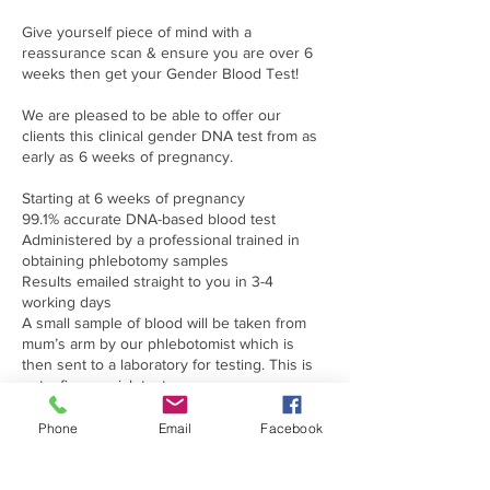
Give yourself piece of mind with a
reassurance scan & ensure you are over 6
weeks then get your Gender Blood Test!
We are pleased to be able to offer our
clients this clinical gender DNA test from as
early as 6 weeks of pregnancy.
Starting at 6 weeks of pregnancy
99.1% accurate DNA-based blood test
Administered by a professional trained in
obtaining phlebotomy samples
Results emailed straight to you in 3-4
working days
A small sample of blood will be taken from
mum’s arm by our phlebotomist which is
then sent to a laboratory for testing. This is
not a finger prick test.
We do advise that it is extremely beneficial to
Phone
Email
Facebook
have had an early dating scan prior to having
this test to ensure viability of your
pregnancy, that you are definitely at least 6