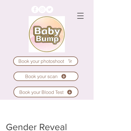
Book your photoshoot
Book your scan
Book your Blood Test
Gender Reveal