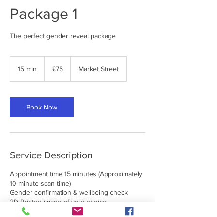
Package 1
The perfect gender reveal package
75
British
15 min
1
£75
Market Street
pounds
5
m
i
n
Book Now
Service Description
Appointment time 15 minutes (Approximately
10 minute scan time)
Gender confirmation & wellbeing check
2D Printed image of your choice
2x 30cm Confetti Cannons