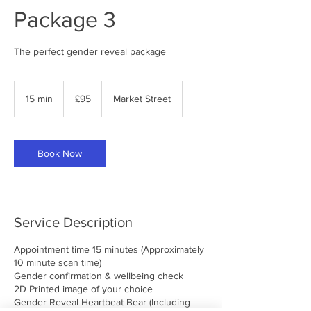
Package 3
The perfect gender reveal package
95
British
15 min
1
£95
Market Street
pounds
5
m
i
n
Book Now
Service Description
Appointment time 15 minutes (Approximately
10 minute scan time)
Gender confirmation & wellbeing check
2D Printed image of your choice
Gender Reveal Heartbeat Bear (Including