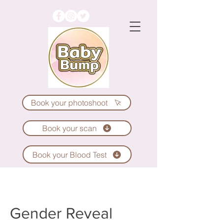
Book your photoshoot
Book your scan
Book your Blood Test
Gender Reveal